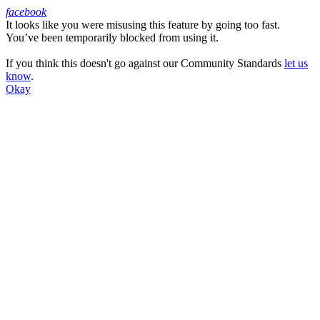
facebook
It looks like you were misusing this feature by going too fast.
Facebook
You’ve been temporarily blocked from using it.
If you think this doesn't go against our Community Standards
let us
know
.
Okay