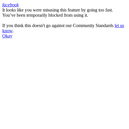
facebook
It looks like you were misusing this feature by going too fast.
Facebook
You’ve been temporarily blocked from using it.
If you think this doesn't go against our Community Standards
let us
know
.
Okay